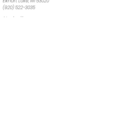
Elkhart Lake, WI 53020
(920) 522-3035
Navigation
Home
About
Shop
Calendar
Blog
Customer Reviews
Contact
The Intuitive Balance — Crystals, Wellness
Goods & Energy Alignment in Elkhart Lake, WI
Get Directions
Elkhart Lake