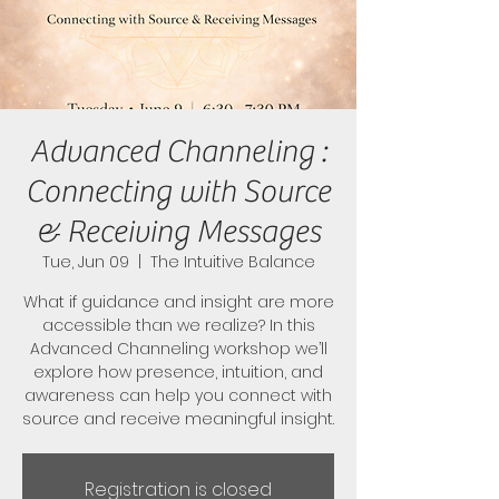
Advanced Channeling :
Connecting with Source
& Receiving Messages
Tue, Jun 09
  |  
The Intuitive Balance
What if guidance and insight are more
accessible than we realize? In this
Advanced Channeling workshop we’ll
explore how presence, intuition, and
awareness can help you connect with
source and receive meaningful insight.
Registration is closed