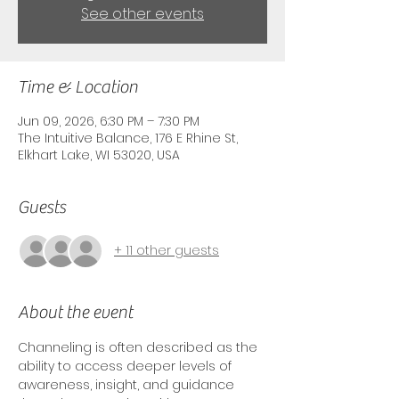
See other events
Time & Location
Jun 09, 2026, 6:30 PM – 7:30 PM
The Intuitive Balance, 176 E Rhine St,
Elkhart Lake, WI 53020, USA
Guests
+ 11 other guests
About the event
Channeling is often described as the 
ability to access deeper levels of 
awareness, insight, and guidance 