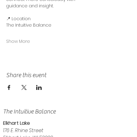
guidance and insight.
📍 Location
The Intuitive Balance
Show More
Share this event
The Intuitive Balance
Elkhart Lake
176 E. Rhine Street