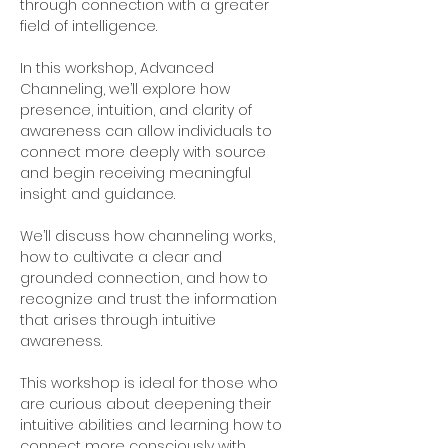
through connection with a greater 
field of intelligence.
In this workshop, Advanced 
Channeling, we’ll explore how 
presence, intuition, and clarity of 
awareness can allow individuals to 
connect more deeply with source 
and begin receiving meaningful 
insight and guidance.
We’ll discuss how channeling works, 
how to cultivate a clear and 
grounded connection, and how to 
recognize and trust the information 
that arises through intuitive 
awareness.
This workshop is ideal for those who 
are curious about deepening their 
intuitive abilities and learning how to 
connect more consciously with 