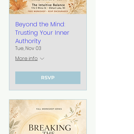
Beyond the Mind:
Trusting Your Inner
Authority
Tue, Nov 03
More info
RSVP