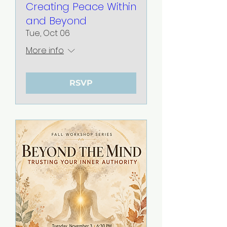
Creating Peace Within
and Beyond
Tue, Oct 06
More info
RSVP