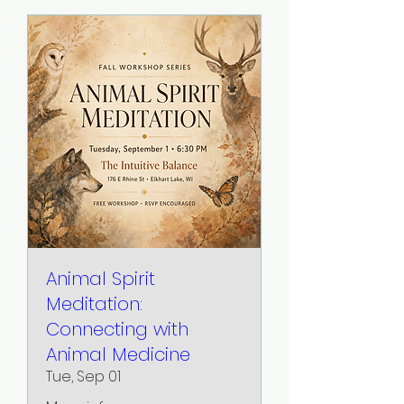
Animal Spirit
Meditation:
Connecting with
Animal Medicine
Tue, Sep 01