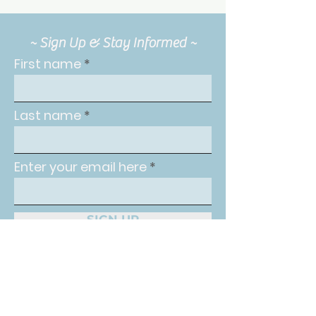
~ Sign Up & Stay Informed ~
First name
Last name
Enter your email here
SIGN UP
The Intuitive Balance