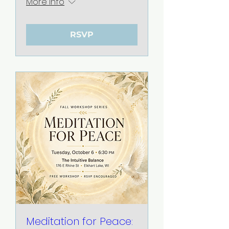
More info
RSVP
Meditation for Peace: