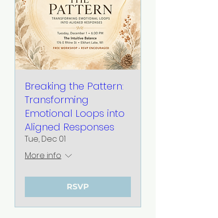
Breaking the Pattern:
Transforming
Emotional Loops into
Aligned Responses
Tue, Dec 01
More info
RSVP