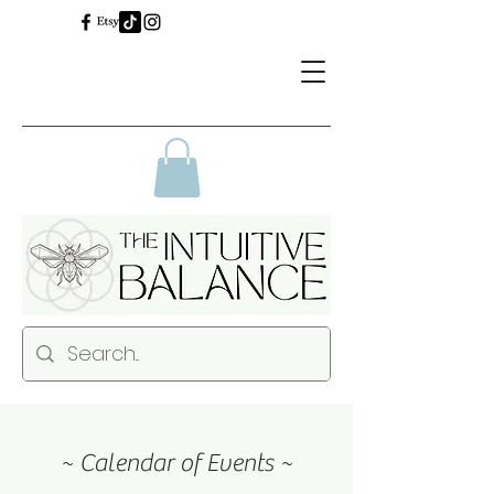
~ Calendar of Events ~