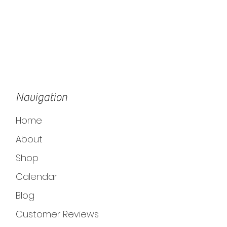
Navigation
Home
About
Shop
Calendar
Blog
Customer Reviews