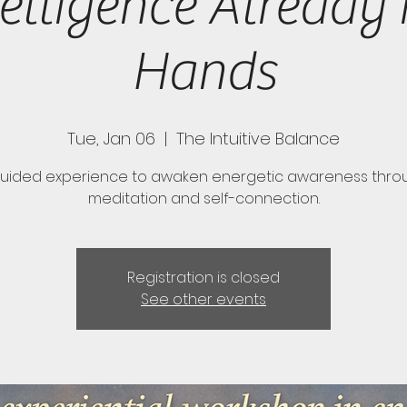
telligence Already 
Hands
Tue, Jan 06
  |  
The Intuitive Balance
guided experience to awaken energetic awareness thro
meditation and self-connection.
Registration is closed
See other events