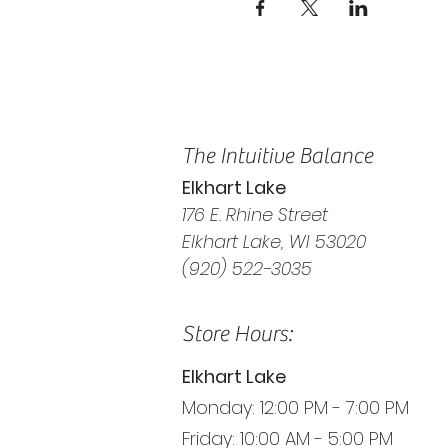
The Intuitive Balance
Elkhart Lake
176 E. Rhine Street
Elkhart Lake, WI 53020
(920) 522-3035
Store Hours:
Elkhart Lake
Monday: 12:00 PM - 7:00 PM
Friday: 10:00 AM - 5:00 PM