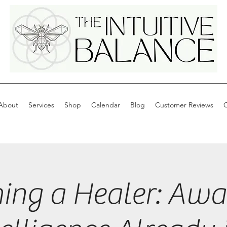
About
Services
Shop
Calendar
Blog
Customer Reviews
C
ing a Healer: Awa