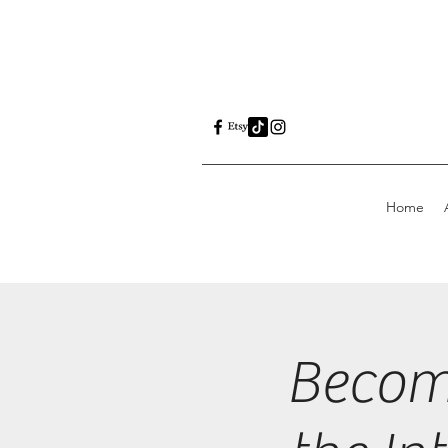
Home
Becom