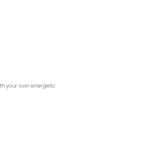
ith your own energetic 