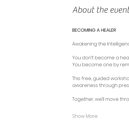
About the even
BECOMING A HEALER
Awakening the Intelligen
You don’t become a heal
You become one by rem
This free, guided worksh
awareness through presen
Together, we’ll move thr
Show More