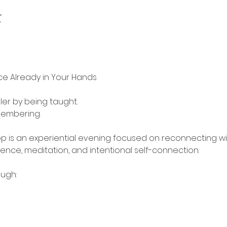
t
ce Already in Your Hands
er by being taught.
embering.
op is an experiential evening focused on reconnecting w
ce, meditation, and intentional self-connection.
ough: