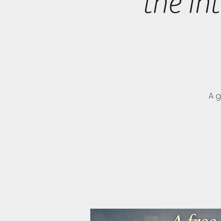
the In
A 