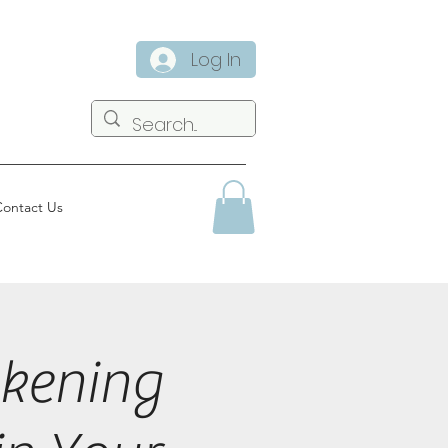
Log In
ontact Us
kening