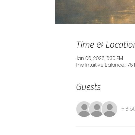
Time & Locatio
Jan 06, 2026, 6:30 PM
The Intuitive Balance, 176 
Guests
+ 8 o