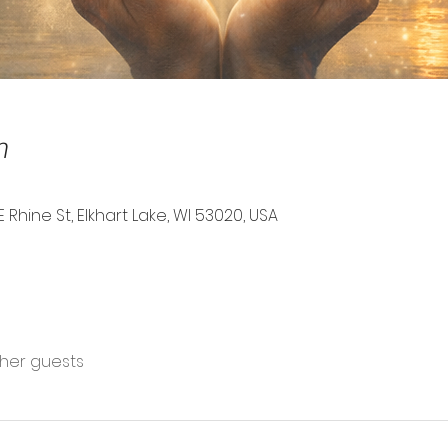
n
E Rhine St, Elkhart Lake, WI 53020, USA
ther guests