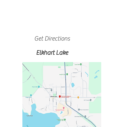
Get Directions
Elkhart Lake