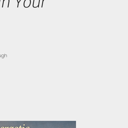
in Your
ugh