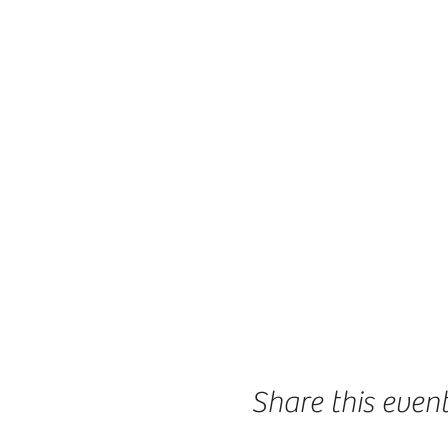
Share this even