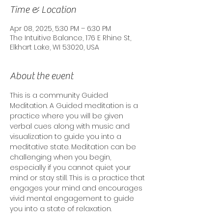
Time & Location
Apr 08, 2025, 5:30 PM – 6:30 PM
The Intuitive Balance, 176 E Rhine St,
Elkhart Lake, WI 53020, USA
About the event
This is a community Guided 
Meditation. A Guided meditation is a 
practice where you will be given 
verbal cues along with music and 
visualization to guide you into a 
meditative state. Meditation can be 
challenging when you begin, 
especially if you cannot quiet your 
mind or stay still. This is a practice that 
engages your mind and encourages 
vivid mental engagement to guide 
you into a state of relaxation. 