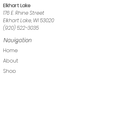
Elkhart Lake
176 E. Rhine Street
Elkhart Lake, WI 53020
(920) 522-3035
Navigation
Home
About
Shop
Calendar
Blog
Customer Reviews
Contact
The Intuitive Balance — Crystals, Wellness
Goods & Energy Alignment in Elkhart Lake, WI