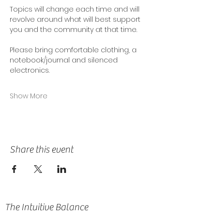
Topics will change each time and will 
revolve around what will best support 
you and the community at that time. 
Please bring comfortable clothing, a 
notebook/journal and silenced 
electronics.
Show More
Share this event
The Intuitive Balance