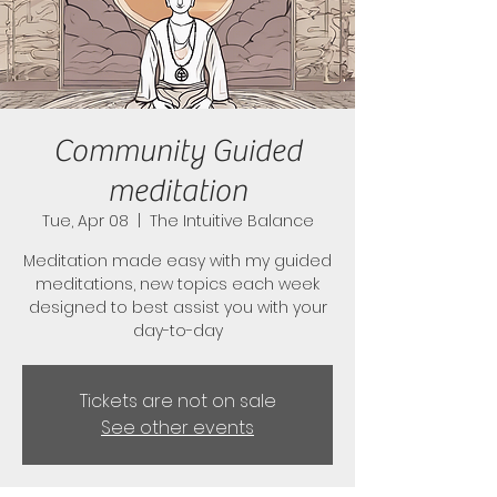
Community Guided
meditation
Tue, Apr 08
  |  
The Intuitive Balance
Meditation made easy with my guided
meditations, new topics each week
designed to best assist you with your
day-to-day
Tickets are not on sale
See other events