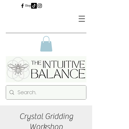
Crystal Gridding
Workshop