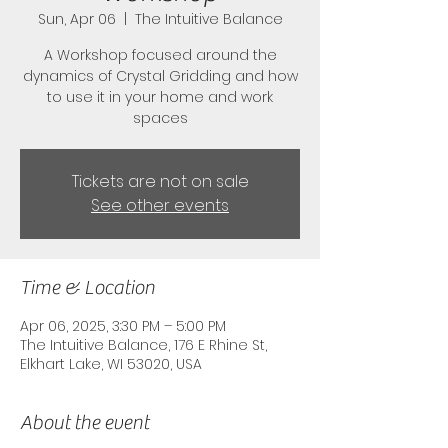
Sun, Apr 06
  |  
The Intuitive Balance
A Workshop focused around the
dynamics of Crystal Gridding and how
to use it in your home and work
spaces
Tickets are not on sale
See other events
Time & Location
Apr 06, 2025, 3:30 PM – 5:00 PM
The Intuitive Balance, 176 E Rhine St,
Elkhart Lake, WI 53020, USA
About the event