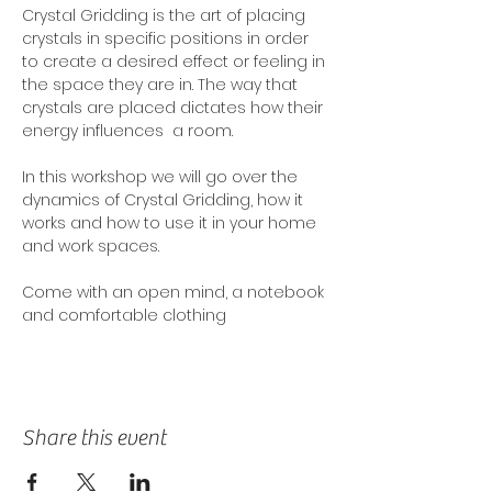
Crystal Gridding is the art of placing 
crystals in specific positions in order 
to create a desired effect or feeling in 
the space they are in. The way that 
crystals are placed dictates how their 
energy influences  a room. 
In this workshop we will go over the 
dynamics of Crystal Gridding, how it 
works and how to use it in your home 
and work spaces. 
Come with an open mind, a notebook 
and comfortable clothing
Share this event