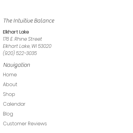
The Intuitive Balance
Elkhart Lake
176 E. Rhine Street
Elkhart Lake, WI 53020
(920) 522-3035
Navigation
Home
About
Shop
Calendar
Blog
Customer Reviews