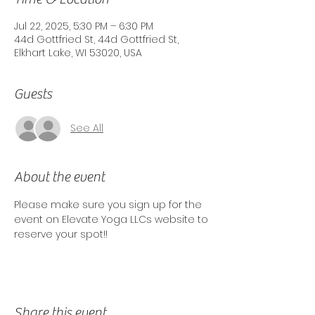
Jul 22, 2025, 5:30 PM – 6:30 PM
44d Gottfried St, 44d Gottfried St,
Elkhart Lake, WI 53020, USA
Guests
See All
About the event
Please make sure you sign up for the 
event on Elevate Yoga LLCs website to 
reserve your spot!! 
Share this event