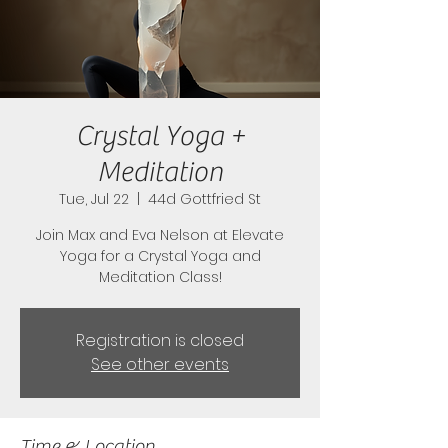
Crystal Yoga +
Meditation
Tue, Jul 22
  |  
44d Gottfried St
Join Max and Eva Nelson at Elevate
Yoga for a Crystal Yoga and
Meditation Class!
Registration is closed
See other events
Time & Location