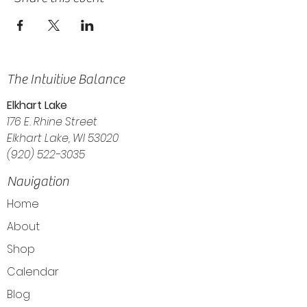
The Intuitive Balance
Elkhart Lake
176 E. Rhine Street
Elkhart Lake, WI 53020
(920) 522-3035
Navigation
Home
About
Shop
Calendar
Blog