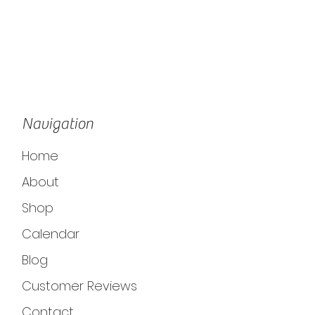
Navigation
Home
About
Shop
Calendar
Blog
Customer Reviews
Contact