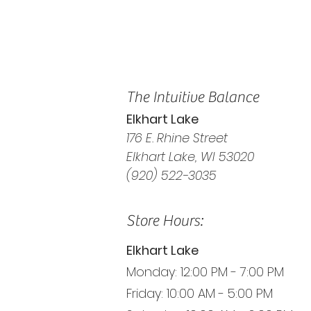
The Intuitive Balance
Elkhart Lake
176 E. Rhine Street
Elkhart Lake, WI 53020
(920) 522-3035
Store Hours:
Elkhart Lake
Monday: 12:00 PM - 7:00 PM
Friday: 10:00 AM - 5:00 PM