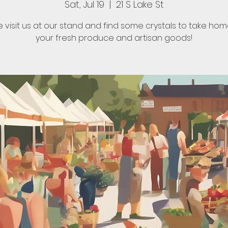
Sat, Jul 19
  |  
21 S Lake St
visit us at our stand and find some crystals to take hom
your fresh produce and artisan goods!