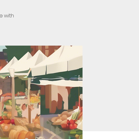
e with