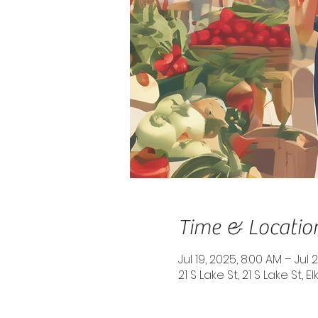
Time & Locatio
Jul 19, 2025, 8:00 AM – Jul 
21 S Lake St, 21 S Lake St, 