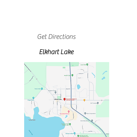
Get Directions
Elkhart Lake