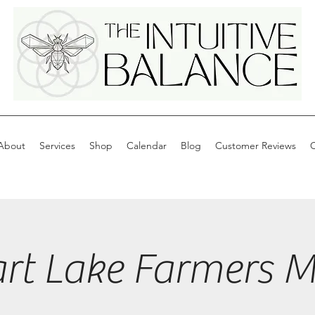
About
Services
Shop
Calendar
Blog
Customer Reviews
C
art Lake Farmers M