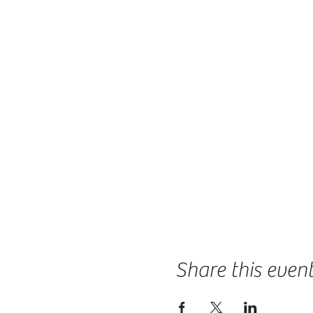
Share this even