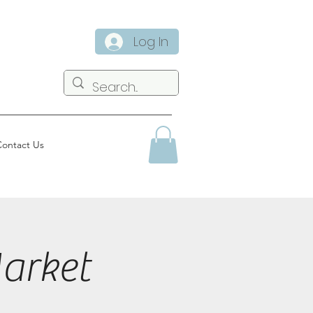
Log In
ontact Us
arket