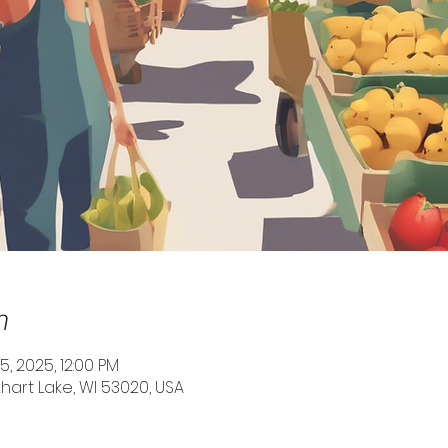
n
25, 2025, 12:00 PM
Elkhart Lake, WI 53020, USA