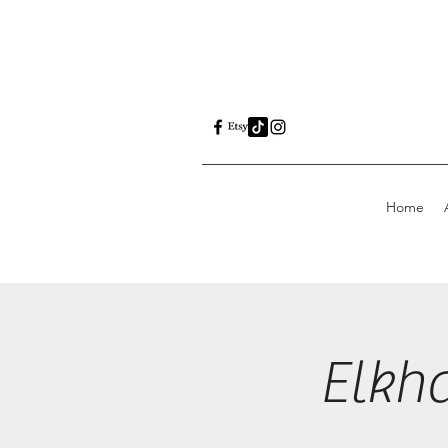
Home
Elkh