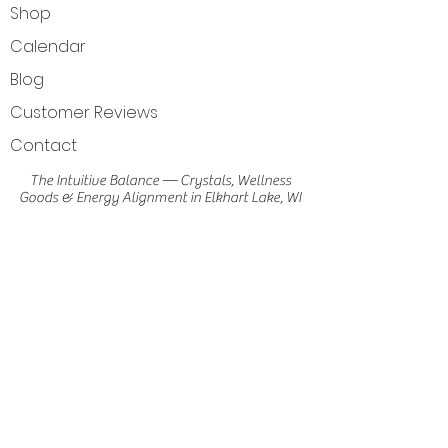
Shop
Calendar
Blog
Customer Reviews
Contact
The Intuitive Balance — Crystals, Wellness
Goods & Energy Alignment in Elkhart Lake, WI
Get Directions
Elkhart Lake