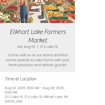
Elkhart Lake Farmers
Market
Sat, Aug 02
  |  
21 S Lake St
Come visit us at our stand and find
some crystals to take home with your
fresh produce and artisan goods!
Time & Location
Aug 02, 2025, 8:00 AM – Aug 08, 2025,
12:00 PM
21 S Lake St, 21 S Lake St, Elkhart Lake, WI
53020, USA