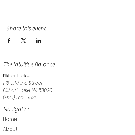
Share this event
The Intuitive Balance
Elkhart Lake
176 E. Rhine Street
Elkhart Lake, WI 53020
(920) 522-3035
Navigation
Home
About