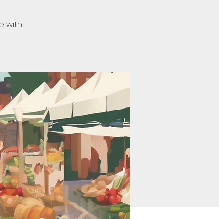
e with