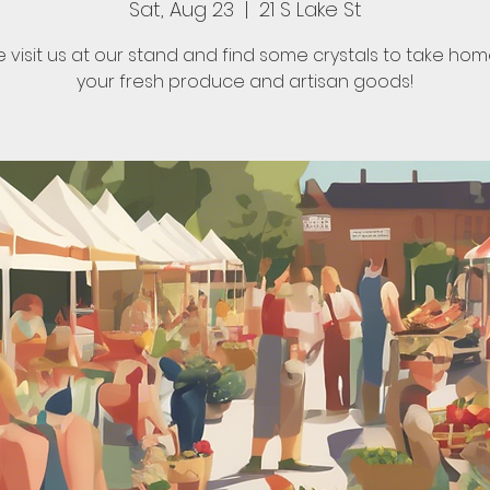
Sat, Aug 23
  |  
21 S Lake St
visit us at our stand and find some crystals to take hom
your fresh produce and artisan goods!