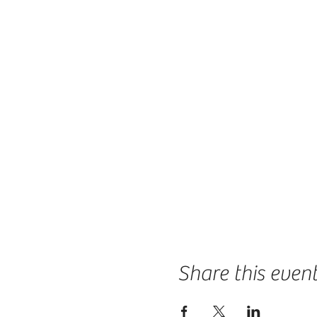
Share this even