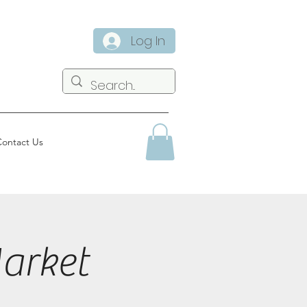
Log In
ontact Us
arket