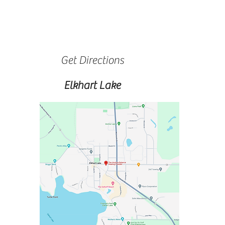
Get Directions
Elkhart Lake