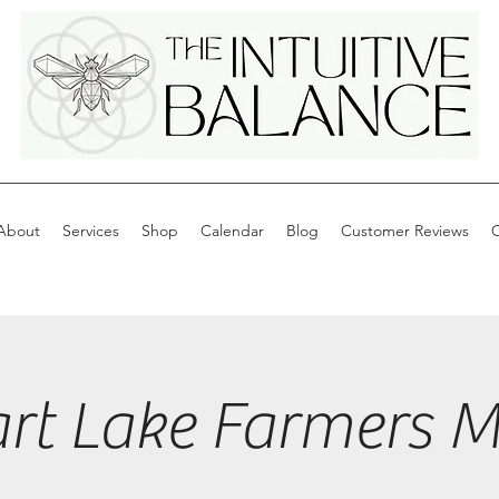
About
Services
Shop
Calendar
Blog
Customer Reviews
C
art Lake Farmers M