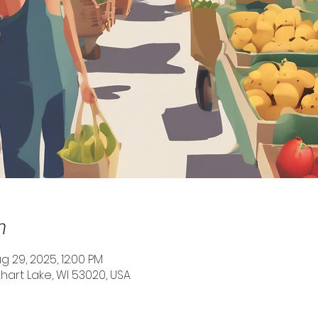
n
g 29, 2025, 12:00 PM
Elkhart Lake, WI 53020, USA