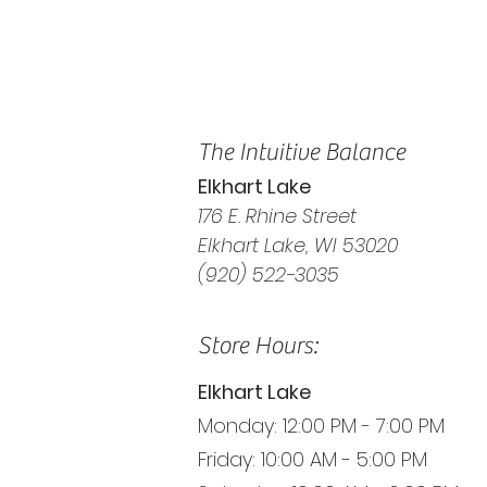
The Intuitive Balance
Elkhart Lake
176 E. Rhine Street
Elkhart Lake, WI 53020
(920) 522-3035
Store Hours:
Elkhart Lake
Monday: 12:00 PM - 7:00 PM
Friday: 10:00 AM - 5:00 PM