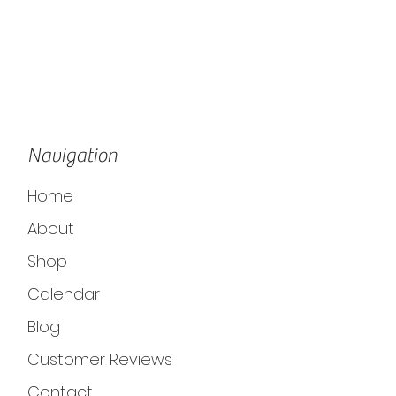
Navigation
Home
About
Shop
Calendar
Blog
Customer Reviews
Contact