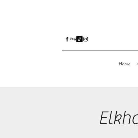
Home
Elkh