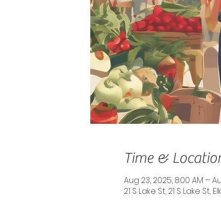
Time & Locatio
Aug 23, 2025, 8:00 AM – Au
21 S Lake St, 21 S Lake St, 