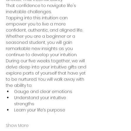
That confidence to navigate life's 
inevitable challenges. 
Tapping into this intuition can 
empower you to live a more 
confident, authentic, and aligned life. 
Whether you are a beginner or a 
seasoned student, you will gain 
remarkable new insights as you 
continue to develop your intuition. 
During our five weeks together, we will 
delve deep into your intuitive gifts and 
explore parts of yourself that have yet 
to be nurtured. You will walk away with 
the ability to: 
Gauge and clear emotions 
Understand your intuitive 
strengths 
Learn your life’s purpose 
Show More