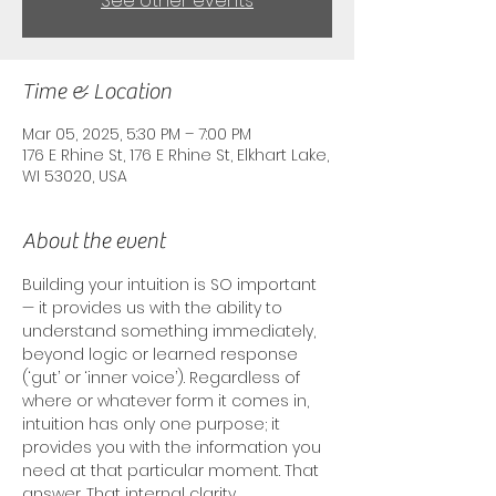
See other events
Time & Location
Mar 05, 2025, 5:30 PM – 7:00 PM
176 E Rhine St, 176 E Rhine St, Elkhart Lake,
WI 53020, USA
About the event
Building your intuition is SO important
— it provides us with the ability to 
understand something immediately, 
beyond logic or learned response 
(‘gut’ or ‘inner voice’). Regardless of 
where or whatever form it comes in, 
intuition has only one purpose; it 
provides you with the information you 
need at that particular moment. That 
answer. That internal clarity. 