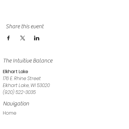
Share this event
The Intuitive Balance
Elkhart Lake
176 E. Rhine Street
Elkhart Lake, WI 53020
(920) 522-3035
Navigation
Home
About