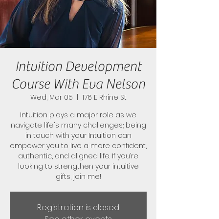
Intuition Development
Course With Eva Nelson
Wed, Mar 05
  |  
176 E Rhine St
Intuition plays a major role as we
navigate life's many challenges; being
in touch with your Intuition can
empower you to live a more confident,
authentic, and aligned life. If you’re
looking to strengthen your intuitive
gifts, join me!
Registration is closed