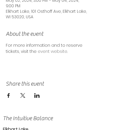
May 02, 2024, 3:00 PM – May 04, 2024,
9:00 PM
Elkhart Lake, 101 Osthoff Ave, Elkhart Lake,
WI 53020, USA
About the event
For more information and to reserve 
tickets, visit the 
event website
.
Share this event
The Intuitive Balance
Elkhart Lake