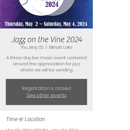
Jazz on the Vine 2024
Thu, May 02
  |  
Elkhart Lake
A three-day live music event centered
around the appreciation for jazz
where we will be vending.
Registration is closed
See other events
Time & Location