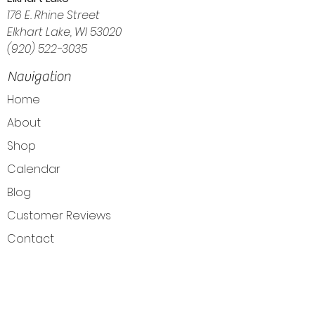
176 E. Rhine Street
Elkhart Lake, WI 53020
(920) 522-3035
Navigation
Home
About
Shop
Calendar
Blog
Customer Reviews
Contact
The Intuitive Balance — Crystals, Wellness
Goods & Energy Alignment in Elkhart Lake, WI
Get Directions