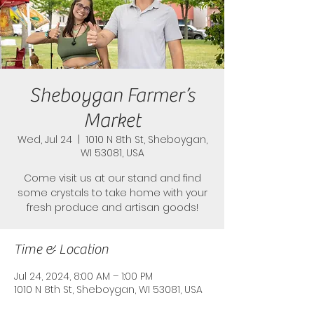
Sheboygan Farmer’s
Market
Wed, Jul 24
  |  
1010 N 8th St, Sheboygan,
WI 53081, USA
Come visit us at our stand and find
some crystals to take home with your
fresh produce and artisan goods!
Time & Location
Jul 24, 2024, 8:00 AM – 1:00 PM
1010 N 8th St, Sheboygan, WI 53081, USA