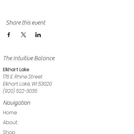
Share this event
The Intuitive Balance
Elkhart Lake
176 E. Rhine Street
Elkhart Lake, WI 53020
(920) 522-3035
Navigation
Home
About
Shop