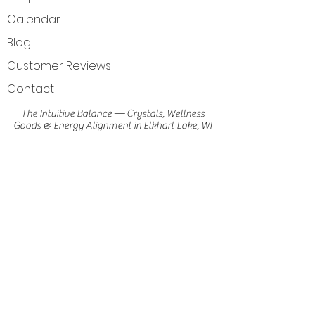
Calendar
Blog
Customer Reviews
Contact
The Intuitive Balance — Crystals, Wellness
Goods & Energy Alignment in Elkhart Lake, WI
Get Directions
Elkhart Lake