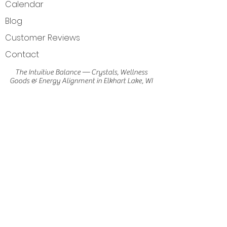
Calendar
Blog
Customer Reviews
Contact
The Intuitive Balance — Crystals, Wellness
Goods & Energy Alignment in Elkhart Lake, WI
Get Directions
Elkhart Lake