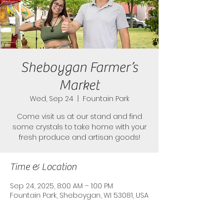
Sheboygan Farmer’s
Market
Wed, Sep 24
  |  
Fountain Park
Come visit us at our stand and find
some crystals to take home with your
fresh produce and artisan goods!
Time & Location
Sep 24, 2025, 8:00 AM – 1:00 PM
Fountain Park, Sheboygan, WI 53081, USA