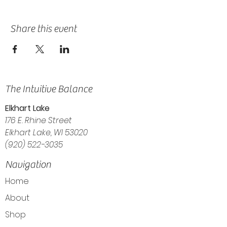
Share this event
The Intuitive Balance
Elkhart Lake
176 E. Rhine Street
Elkhart Lake, WI 53020
(920) 522-3035
Navigation
Home
About
Shop