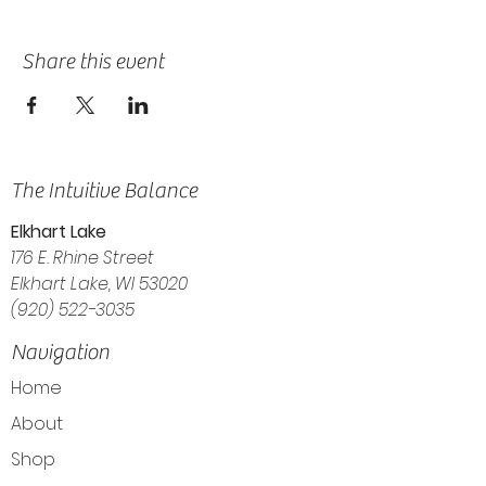
Share this event
The Intuitive Balance
Elkhart Lake
176 E. Rhine Street
Elkhart Lake, WI 53020
(920) 522-3035
Navigation
Home
About
Shop