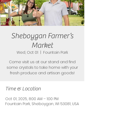
Sheboygan Farmer’s
Market
Wed, Oct 01
  |  
Fountain Park
Come visit us at our stand and find
some crystals to take home with your
fresh produce and artisan goods!
Time & Location
Oct 01, 2025, 8:00 AM – 1:00 PM
Fountain Park, Sheboygan, WI 53081, USA