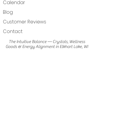
Calendar
Blog
Customer Reviews
Contact
The Intuitive Balance — Crystals, Wellness
Goods & Energy Alignment in Elkhart Lake, WI
Get Directions
Elkhart Lake