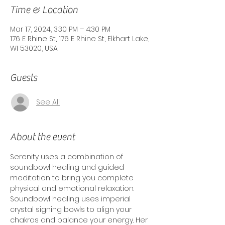
Time & Location
Mar 17, 2024, 3:30 PM – 4:30 PM
176 E Rhine St, 176 E Rhine St, Elkhart Lake,
WI 53020, USA
Guests
See All
About the event
Serenity uses a combination of 
soundbowl healing and guided 
meditation to bring you complete 
physical and emotional relaxation. 
Soundbowl healing uses imperial 
crystal signing bowls to align your 
chakras and balance your energy. Her 