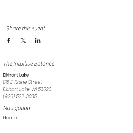
Share this event
The Intuitive Balance
Elkhart Lake
176 E. Rhine Street
Elkhart Lake, WI 53020
(920) 522-3035
Navigation
Home
About