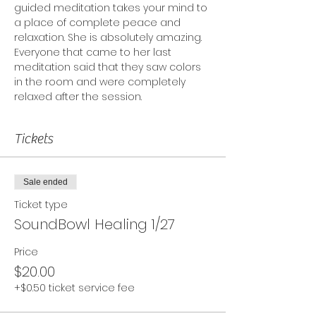
guided meditation takes your mind to 
a place of complete peace and 
relaxation. She is absolutely amazing. 
Everyone that came to her last 
meditation said that they saw colors 
in the room and were completely 
relaxed after the session.
Tickets
Sale ended
Ticket type
SoundBowl Healing 1/27
Price
$20.00
+$0.50 ticket service fee