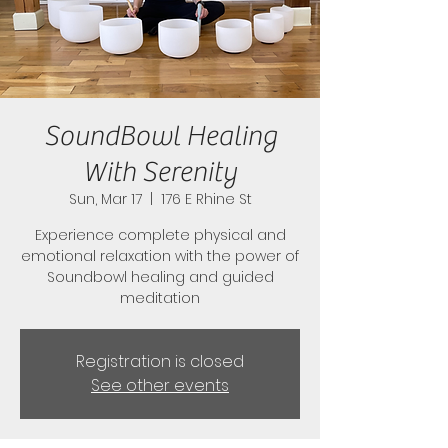
SoundBowl Healing
With Serenity
Sun, Mar 17
  |  
176 E Rhine St
Experience complete physical and
emotional relaxation with the power of
Soundbowl healing and guided
meditation
Registration is closed
See other events