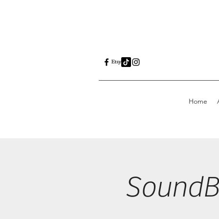
Home
SoundBo