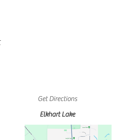
t
Get Directions
Elkhart Lake