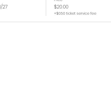
/27
$20.00
+$0.50 ticket service fee