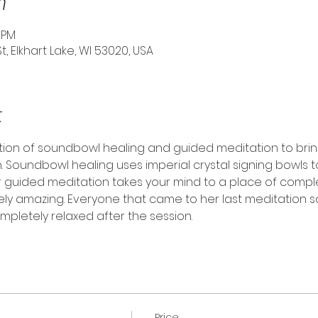
n
0 PM
St, Elkhart Lake, WI 53020, USA
t
tion of soundbowl healing and guided meditation to brin
. Soundbowl healing uses imperial crystal signing bowls t
r guided meditation takes your mind to a place of comp
tely amazing. Everyone that came to her last meditation s
pletely relaxed after the session.
Price