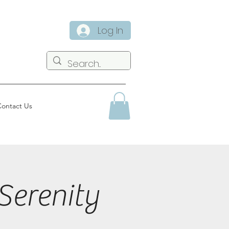
Log In
ontact Us
Serenity