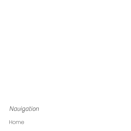
Navigation
Home