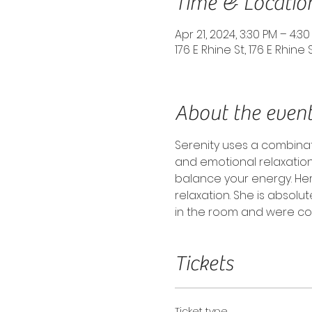
Time & Locatio
Apr 21, 2024, 3:30 PM – 4:3
176 E Rhine St, 176 E Rhine 
About the even
Serenity uses a combina
and emotional relaxation
balance your energy. He
relaxation. She is absolu
in the room and were com
Tickets
Ticket type