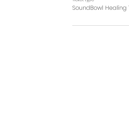
SoundBowl Healing 1