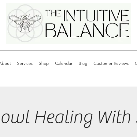
About
Services
Shop
Calendar
Blog
Customer Reviews
C
wl Healing With 