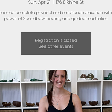
Sun, Apr 21
  |  
176 E Rhine St
erience complete physical and emotional relaxation with
power of Soundbowl healing and guided meditation
Registration is closed
See other events