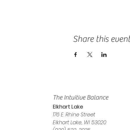
Share this even
The Intuitive Balance
Elkhart Lake
176 E. Rhine Street
Elkhart Lake, WI 53020