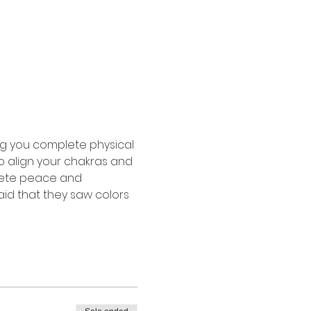
g you complete physical 
o align your chakras and 
lete peace and 
aid that they saw colors 