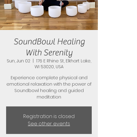
SoundBowl Healing
With Serenity
Sun, Jun 02
  |  
176 E Rhine St, Elkhart Lake,
WI 53020, USA
Experience complete physical and
emotional relaxation with the power of
Soundbowl healing and guided
meditation
Registration is closed
See other events