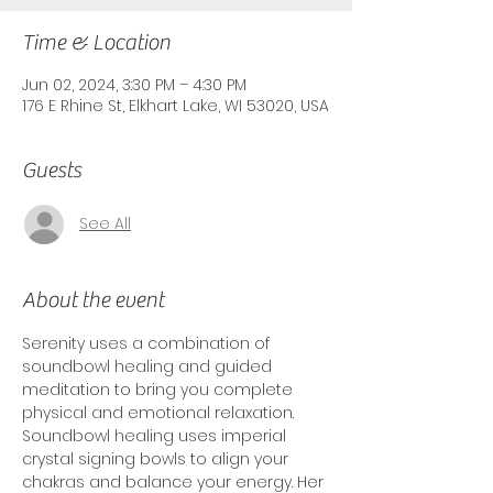
Time & Location
Jun 02, 2024, 3:30 PM – 4:30 PM
176 E Rhine St, Elkhart Lake, WI 53020, USA
Guests
See All
About the event
Serenity uses a combination of 
soundbowl healing and guided 
meditation to bring you complete 
physical and emotional relaxation. 
Soundbowl healing uses imperial 
crystal signing bowls to align your 
chakras and balance your energy. Her 