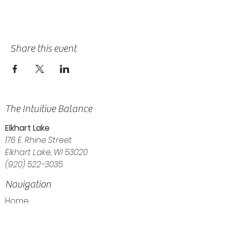
Share this event
The Intuitive Balance
Elkhart Lake
176 E. Rhine Street
Elkhart Lake, WI 53020
(920) 522-3035
Navigation
Home
About