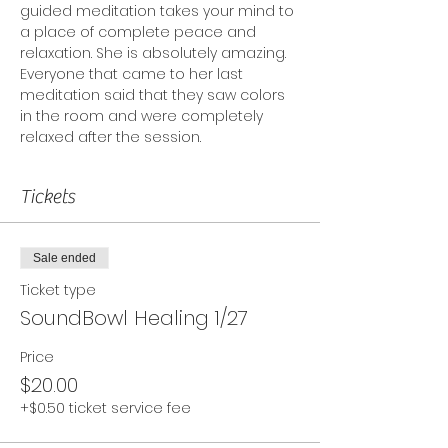
guided meditation takes your mind to 
a place of complete peace and 
relaxation. She is absolutely amazing. 
Everyone that came to her last 
meditation said that they saw colors 
in the room and were completely 
relaxed after the session.
Tickets
Sale ended
Ticket type
SoundBowl Healing 1/27
Price
$20.00
+$0.50 ticket service fee