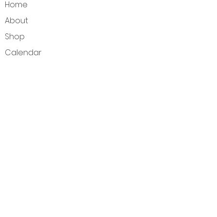
Home
About
Shop
Calendar
Blog
Customer Reviews
Contact
The Intuitive Balance — Crystals, Wellness
Goods & Energy Alignment in Elkhart Lake, WI
Get Directions
Elkhart Lake