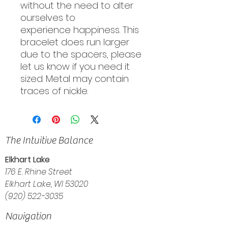
without the need to alter
ourselves to
experience happiness. This
bracelet does run larger
due to the spacers, please
let us know if you need it
sized. Metal may contain
traces of nickle.
The Intuitive Balance
Elkhart Lake
176 E. Rhine Street
Elkhart Lake, WI 53020
(920) 522-3035
Navigation