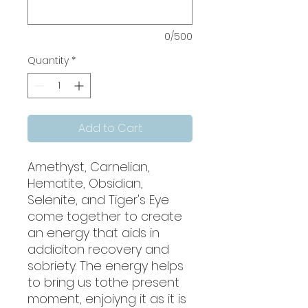
0/500
Quantity
*
Add to Cart
Amethyst, Carnelian,
Hematite, Obsidian,
Selenite, and Tiger's Eye
come together to create
an energy that aids in
addiciton recovery and
sobriety. The energy helps
to bring us tothe present
moment, enjoiyng it as it is