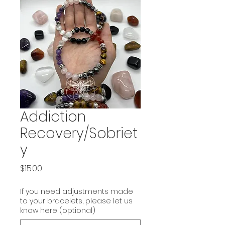
Addiction
Recovery/Sobriet
y
Price
$15.00
If you need adjustments made
to your bracelets, please let us
know here (optional)