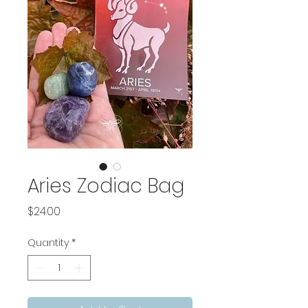
Aries Zodiac Bag
Price
$24.00
Quantity
*