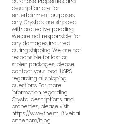
purchase. Properties and
description are for
entertainment purposes
only. Crystals are shipped
with protective padding.
We are not responsible for
any damages incurred
during shipping. We are not
responsible for lost or
stolen packages, please
contact your local USPS
regarding all shipping
questions. For more
information regarding
Crystal descriptions and
properties, please visit
https://www.theintuitivebal
ance.com/blog