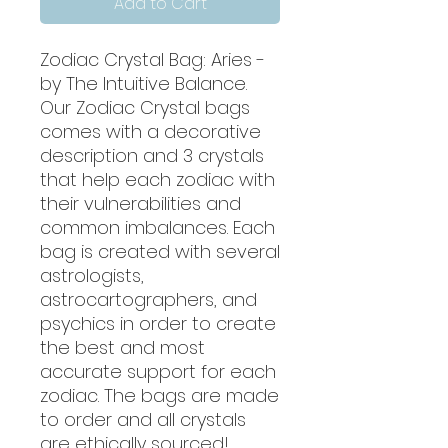
Add to Cart
Zodiac Crystal Bag: Aries -
by The Intuitive Balance.
Our Zodiac Crystal bags
comes with a decorative
description and 3 crystals
that help each zodiac with
their vulnerabilities and
common imbalances. Each
bag is created with several
astrologists,
astrocartographers, and
psychics in order to create
the best and most
accurate support for each
zodiac. The bags are made
to order and all crystals
are ethically sourced!