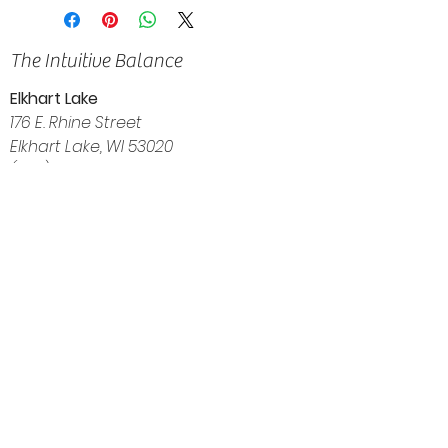
The Intuitive Balance
Elkhart Lake
176 E. Rhine Street
Elkhart Lake, WI 53020
(920) 522-3035
Navigation
Home
About
Shop
Calendar
Blog
Customer Reviews
Contact