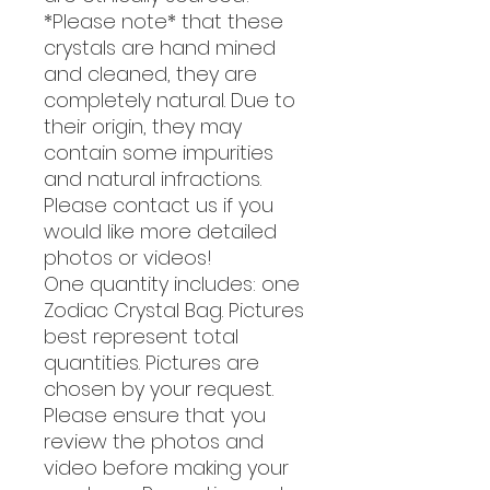
*Please note* that these
crystals are hand mined
and cleaned, they are
completely natural. Due to
their origin, they may
contain some impurities
and natural infractions.
Please contact us if you
would like more detailed
photos or videos!
One quantity includes: one
Zodiac Crystal Bag. Pictures
best represent total
quantities. Pictures are
chosen by your request.
Please ensure that you
review the photos and
video before making your