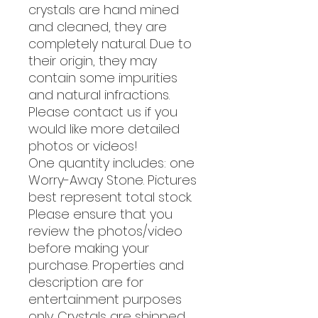
crystals are hand mined
and cleaned, they are
completely natural. Due to
their origin, they may
contain some impurities
and natural infractions.
Please contact us if you
would like more detailed
photos or videos!
One quantity includes: one
Worry-Away Stone. Pictures
best represent total stock.
Please ensure that you
review the photos/video
before making your
purchase. Properties and
description are for
entertainment purposes
only. Crystals are shipped