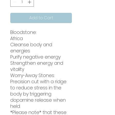
Add to Cart
Bloodstone:
Africa
Cleanse body and
energies
Purify negative energy
Strengthen energy and
vitality
Worry-Away Stones:
Precision cut with a ridge
to reduce stress in the
body by triggering
dopamine release when
held.
*Please note* that these