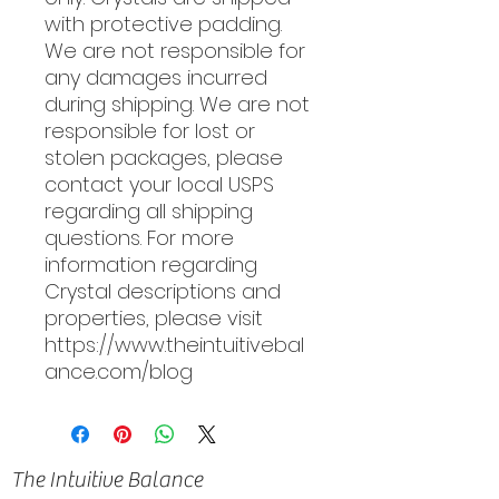
with protective padding.
We are not responsible for
any damages incurred
during shipping. We are not
responsible for lost or
stolen packages, please
contact your local USPS
regarding all shipping
questions. For more
information regarding
Crystal descriptions and
properties, please visit
https://www.theintuitivebal
ance.com/blog
The Intuitive Balance