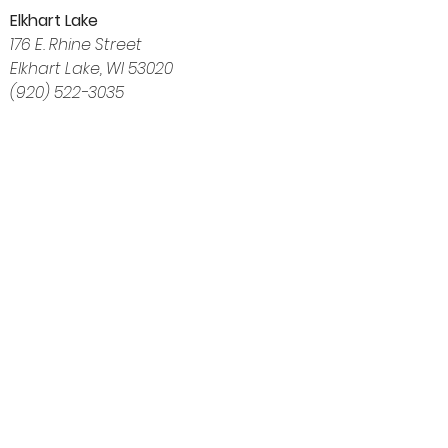
Elkhart Lake
176 E. Rhine Street
Elkhart Lake, WI 53020
(920) 522-3035
Navigation
Home
About
Shop
Calendar
Blog
Customer Reviews
Contact
The Intuitive Balance — Crystals, Wellness
Goods & Energy Alignment in Elkhart Lake, WI