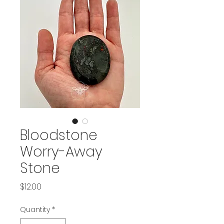
Bloodstone
Worry-Away
Stone
Price
$12.00
Quantity
*