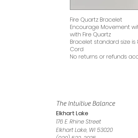
Fire Quartz Bracelet
Encourage Movement wit
with Fire Quartz
Bracelet standard size is 
Cord
No returns or refunds a
The Intuitive Balance
Elkhart Lake
176 E. Rhine Street
Elkhart Lake, WI 53020