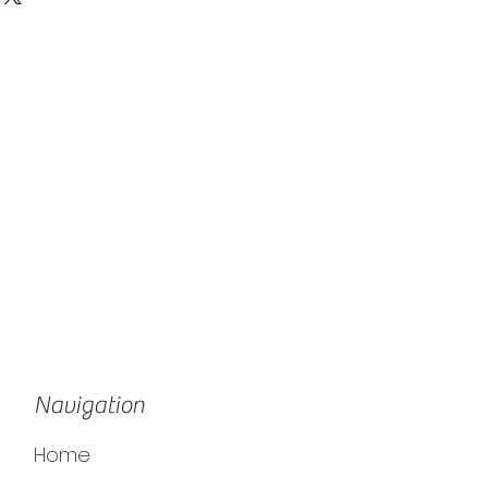
Navigation
Home