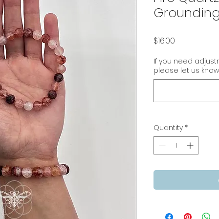
Grounding
Price
$16.00
If you need adjus
please let us know
Quantity
*