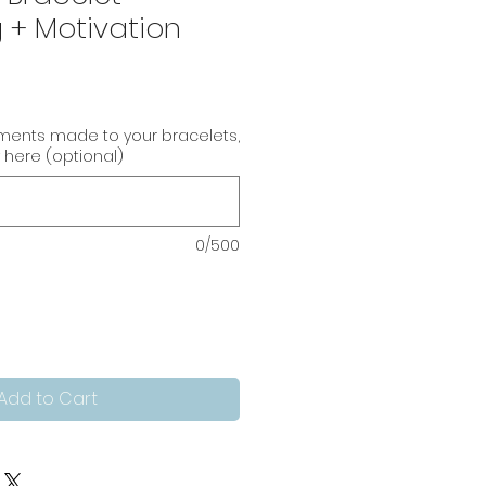
 + Motivation
tments made to your bracelets,
 here (optional)
0/500
Add to Cart