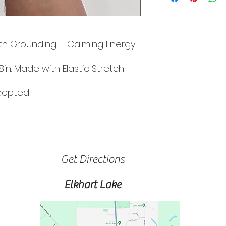
h Grounding + Calming Energy
8in. Made with Elastic Stretch
ccepted
Get Directions
Elkhart Lake