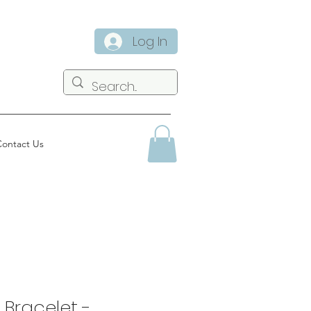
Log In
ontact Us
 Bracelet -