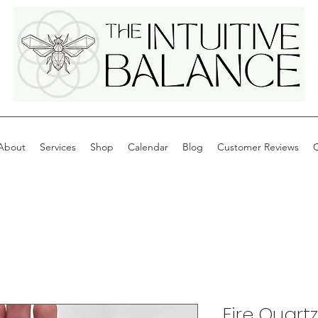
About
Services
Shop
Calendar
Blog
Customer Reviews
C
Fire Quartz