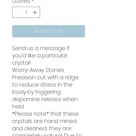
Quantity
*
Add to Cart
Send us a message if
you’d like a particular
crystal!
Worry-Away Stones:
Precision cut with a ridge
to reduce stress in the
body by triggering
dopamine release when
held.
*Please note* that these
crystals are hand mined
and cleaned, they are
completely natural. Due to