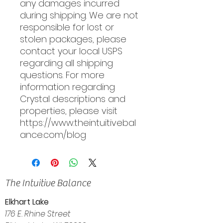
any damages incurred
during shipping. We are not
responsible for lost or
stolen packages, please
contact your local USPS
regarding all shipping
questions. For more
information regarding
Crystal descriptions and
properties, please visit
https://www.theintuitivebal
ance.com/blog
The Intuitive Balance
Elkhart Lake
176 E. Rhine Street