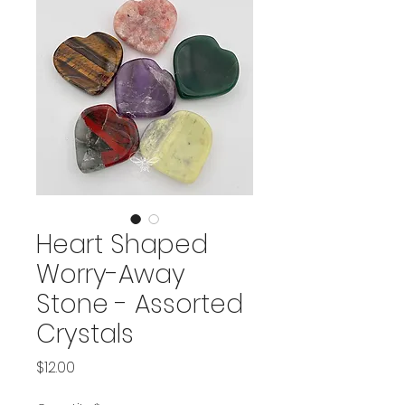
Heart Shaped
Worry-Away
Stone - Assorted
Crystals
Price
$12.00