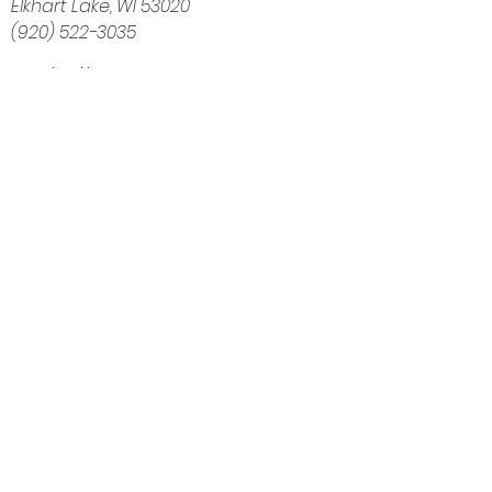
Elkhart Lake, WI 53020
(920) 522-3035
Navigation
Home
About
Shop
Calendar
Blog
Customer Reviews
Contact
The Intuitive Balance — Crystals, Wellness
Goods & Energy Alignment in Elkhart Lake, WI
Get Directions
Elkhart Lake