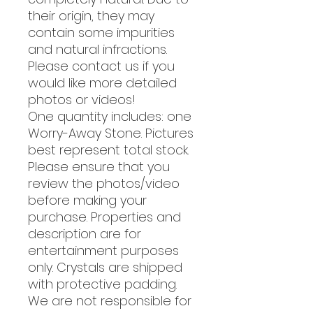
their origin, they may
contain some impurities
and natural infractions.
Please contact us if you
would like more detailed
photos or videos!
One quantity includes: one
Worry-Away Stone. Pictures
best represent total stock.
Please ensure that you
review the photos/video
before making your
purchase. Properties and
description are for
entertainment purposes
only. Crystals are shipped
with protective padding.
We are not responsible for