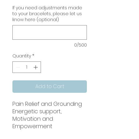
If you need adjustments made
to your bracelets, please let us
know here (optional)
0/500
Quantity
*
Add to Cart
Pain Relief and Grounding
Energetic support,
Motivation and
Empowerment