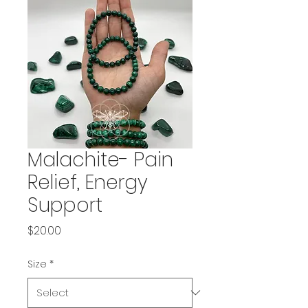
Malachite- Pain
Relief, Energy
Support
Price
$20.00
Size
*