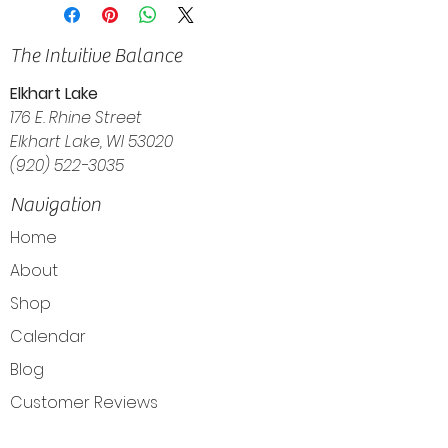
The Intuitive Balance
Elkhart Lake
176 E. Rhine Street
Elkhart Lake, WI 53020
(920) 522-3035
Navigation
Home
About
Shop
Calendar
Blog
Customer Reviews
Contact