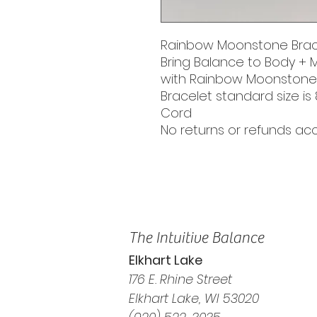
Rainbow Moonstone Brac
Bring Balance to Body + 
with Rainbow Moonstone
Bracelet standard size is 
Cord
No returns or refunds a
The Intuitive Balance
Elkhart Lake
176 E. Rhine Street
Elkhart Lake, WI 53020