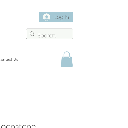
Log In
ontact Us
Moonstone