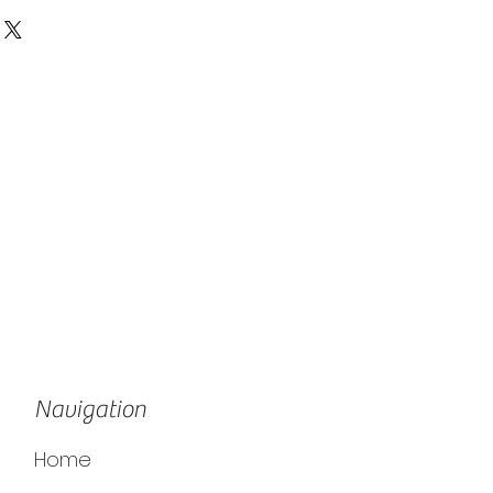
Navigation
Home