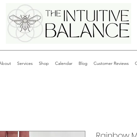
About
Services
Shop
Calendar
Blog
Customer Reviews
C
Rainbow 