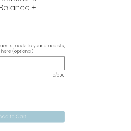
 Balance +
g
tments made to your bracelets,
 here (optional)
0/500
Add to Cart