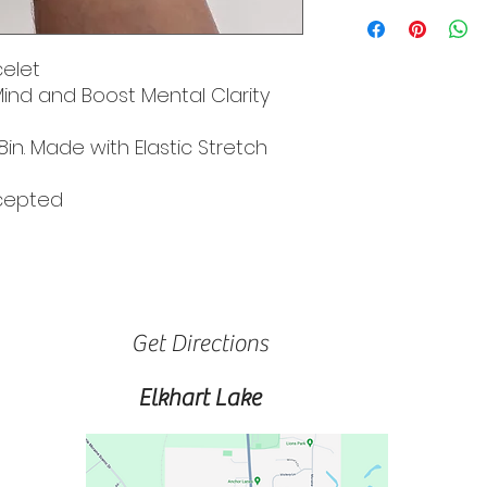
elet
Mind and Boost Mental Clarity
8in. Made with Elastic Stretch
ccepted
Get Directions
Elkhart Lake