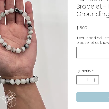
Bracelet -
Groundin
Price
$18.00
If you need adjus
please let us know
Quantity
*