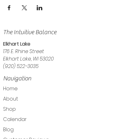
The Intuitive Balance
Elkhart Lake
176 E. Rhine Street
Elkhart Lake, WI 53020
(920) 522-3035
Navigation
Home
About
Shop
Calendar
Blog