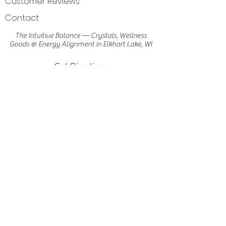
Customer Reviews
Contact
The Intuitive Balance — Crystals, Wellness
Goods & Energy Alignment in Elkhart Lake, WI
Get Directions
Elkhart Lake