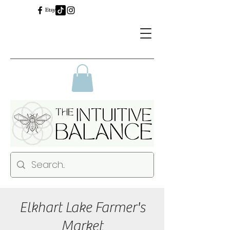
Elkhart Lake Farmer's
Market