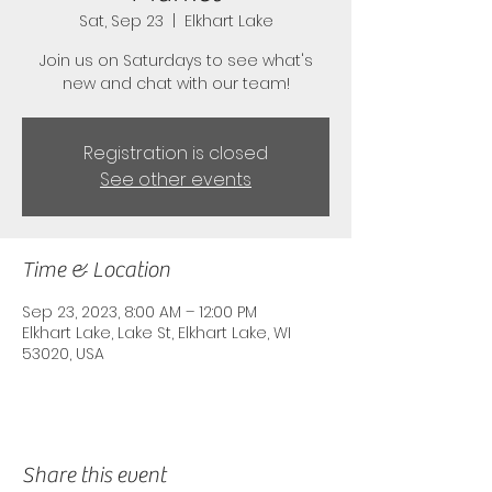
Sat, Sep 23
  |  
Elkhart Lake
Join us on Saturdays to see what's
new and chat with our team!
Registration is closed
See other events
Time & Location
Sep 23, 2023, 8:00 AM – 12:00 PM
Elkhart Lake, Lake St, Elkhart Lake, WI
53020, USA
Share this event