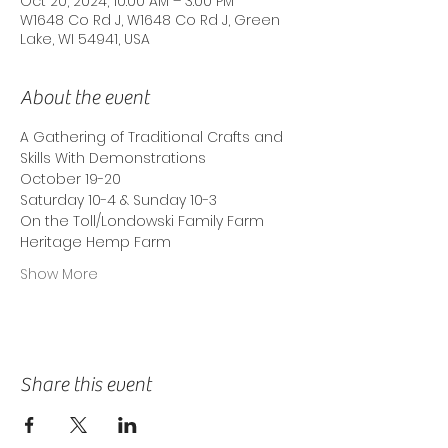
Oct 20, 2024, 10:00 AM – 3:00 PM
W1648 Co Rd J, W1648 Co Rd J, Green
Lake, WI 54941, USA
About the event
A Gathering of Traditional Crafts and
Skills With Demonstrations
October 19-20
Saturday 10-4 & Sunday 10-3
On the Toll/Londowski Family Farm
Heritage Hemp Farm
Show More
Share this event