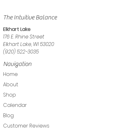
The Intuitive Balance
Elkhart Lake
176 E. Rhine Street
Elkhart Lake, WI 53020
(920) 522-3035
Navigation
Home
About
Shop
Calendar
Blog
Customer Reviews
Contact