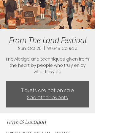
From The Land Festival
Sun, Oct 20
  |  
W1648 Co Rd J
Knowledge and techniques given from
the heart by people who truly enjoy
what they do.
Tickets are not on sale
See other events
Time & Location