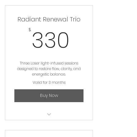
Radiant Renewal Trio
330$
330
$
Three Laser light-infused sessions
designed to restore flow, clarity, and
energetic balance.
Valid for 3 months
Buy Now
Light Therapy Session