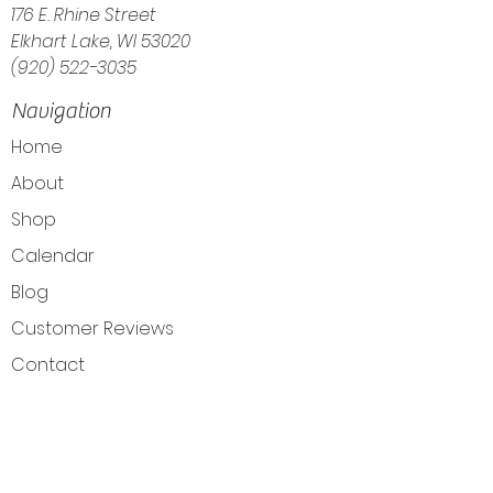
176 E. Rhine Street
Elkhart Lake, WI 53020
(920) 522-3035
Navigation
Home
About
Shop
Calendar
Blog
Customer Reviews
Contact
The Intuitive Balance — Crystals, Wellness
Goods & Energy Alignment in Elkhart Lake, WI
Get Directions