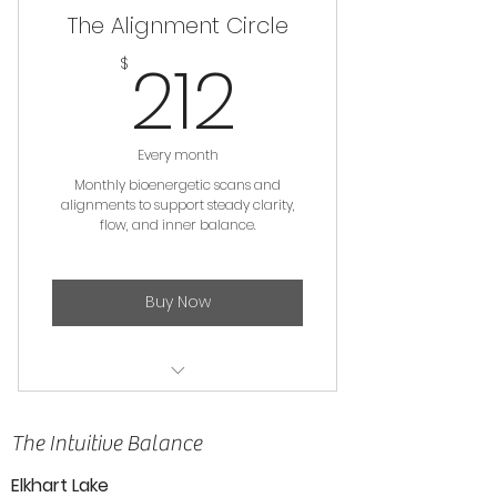
The Alignment Circle
212$
212
$
Every month
Monthly bioenergetic scans and
alignments to support steady clarity,
flow, and inner balance.
Buy Now
Distance Bioenergetic Scan &
Alignment
The Intuitive Balance
Elkhart Lake