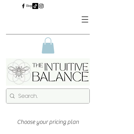
Choose your pricing plan