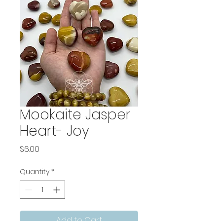
Mookaite Jasper
Heart- Joy
Price
$6.00
Quantity
*
Add to Cart