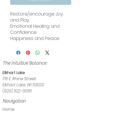
Restore/encourage Joy
and Play
Emotional Healing and
Confidence
Happiness and Peace
The Intuitive Balance
Elkhart Lake
176 E. Rhine Street
Elkhart Lake, WI 53020
(920) 522-3035
Navigation
Home