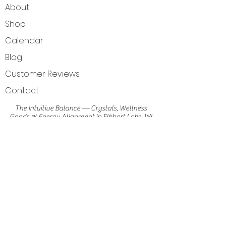
About
Shop
Calendar
Blog
Customer Reviews
Contact
The Intuitive Balance — Crystals, Wellness
Goods & Energy Alignment in Elkhart Lake, WI
Get Directions
Elkhart Lake