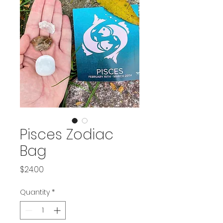
Pisces Zodiac
Bag
Price
$24.00
Quantity
*