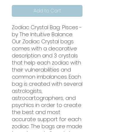
Add to Cart
Zodiac Crystal Bag: Pisces -
by The Intuitive Balance.
Our Zodiac Crystal bags
comes with a decorative
description and 3 crystals
that help each zodiac with
their vulnerabilities and
common imbalances. Each
bag is created with several
astrologists,
astrocartographers, and
psychics in order to create
the best and most
accurate support for each
zodiac. The bags are made