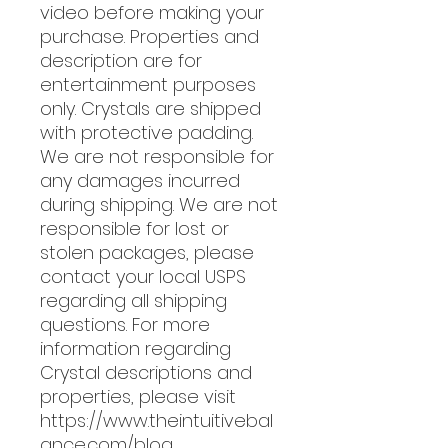
video before making your
purchase. Properties and
description are for
entertainment purposes
only. Crystals are shipped
with protective padding.
We are not responsible for
any damages incurred
during shipping. We are not
responsible for lost or
stolen packages, please
contact your local USPS
regarding all shipping
questions. For more
information regarding
Crystal descriptions and
properties, please visit
https://www.theintuitivebal
ance.com/blog