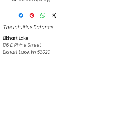
The Intuitive Balance
Elkhart Lake
176 E. Rhine Street
Elkhart Lake, WI 53020
(920) 522-3035
Navigation
Home
About
Shop
Calendar
Blog
Customer Reviews