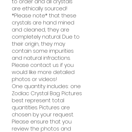
to order and all crystals
are ethically sourced!
*Please note* that these
crystals are hand mined
and cleaned, they are
completely natural. Due to
their origin, they may
contain some impurities
and natural infractions.
Please contact us if you
would like more detailed
photos or videos!
One quantity includes: one
Zodiac Crystal Bag. Pictures
best represent total
quantities. Pictures are
chosen by your request.
Please ensure that you
review the photos and