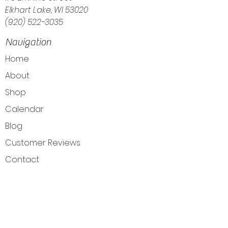
Elkhart Lake, WI 53020
(920) 522-3035
Navigation
Home
About
Shop
Calendar
Blog
Customer Reviews
Contact
The Intuitive Balance — Crystals, Wellness
Goods & Energy Alignment in Elkhart Lake, WI
Get Directions
Elkhart Lake