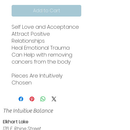
Add to Cart
Self Love and Acceptance
Attract Positive
Relationships
Heal Emotional Trauma
Can Help with removing
cancers from the body
Pieces Are Intuitively
Chosen
The Intuitive Balance
Elkhart Lake
176 E. Rhine Street