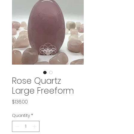
Rose Quartz
Large Freeform
Price
$136.00
Quantity
*